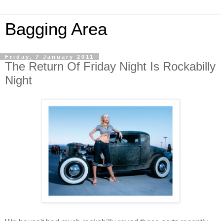
Bagging Area
Friday, 7 January 2011
The Return Of Friday Night Is Rockabilly
Night