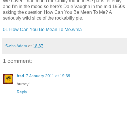
We haven't had much rockabilly round these parts recently
and I'm in the mood so here's Dale Vaughn in the mid 1950s
asking the question How Can You Be Mean To Me? A
seriously wild slice of the rockabilly pie.
01 How Can You Be Mean To Me.wma
Swiss Adam
at
18:37
1 comment:
hsd
7 January 2011 at 19:39
hurray!
Reply