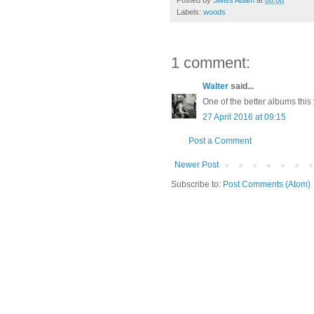
Labels:
woods
1 comment:
Walter
said...
One of the better albums this
27 April 2016 at 09:15
Post a Comment
Newer Post
Subscribe to:
Post Comments (Atom)