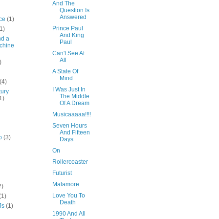
And The
Question Is
Answered
ce
(1)
Prince Paul
1)
And King
nd a
Paul
chine
Can't See At
All
)
A State Of
Mind
(4)
I Was Just In
tury
The Middle
1)
Of A Dream
Musicaaaaa!!!!
Seven Hours
And Fifteen
o
(3)
Days
On
Rollercoaster
Futurist
Malamore
2)
Love You To
(1)
Death
Js
(1)
1990 And All