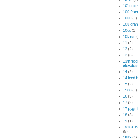
10" reco
100 Poe
1000
(1)
108 gra
10cc
(1)
10k run
(
11
(2)
12
(2)
13
(3)
13th floo
elevator
14
(2)
14 iced 
15
(2)
1500
(1)
16
(3)
17
(2)
17 pygm
18
(3)
19
(1)
1920s av
(5)
1993
(1)