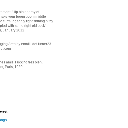
tement: 'Hip hip hooray of
shake your boom boom middle
ic curmudgeonly tight shining pithy
pled with some right old cock' -
e, January 2012
ging Area by email l dot turner23
 dot com
mes amis. Fucking tres bien'.
r, Paris, 1980.
erest
ongs
!