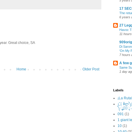
5 years 
17 SE
The retu
6 years 
27 Leg
Havoc T
11 hours
909orig
 year. Great choice, SA
Di Saron
‘On My P
7 hours 
A few g
Same Su
Home
Older Post
1 day ag
Labels
¡La Ruta
⣎⡇ꉺლ༽இ•̛
091
(1)
1 giant l
10
(1)
10:40
(3