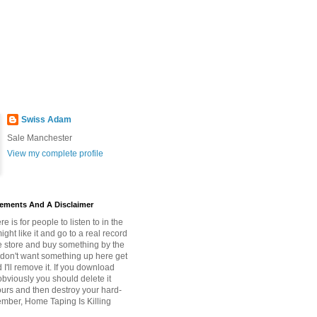
Swiss Adam
Sale Manchester
View my complete profile
tements And A Disclaimer
re is for people to listen to in the
ght like it and go to a real record
e store and buy something by the
ou don't want something up here get
 I'll remove it. If you download
bviously you should delete it
ours and then destroy your hard-
mber, Home Taping Is Killing