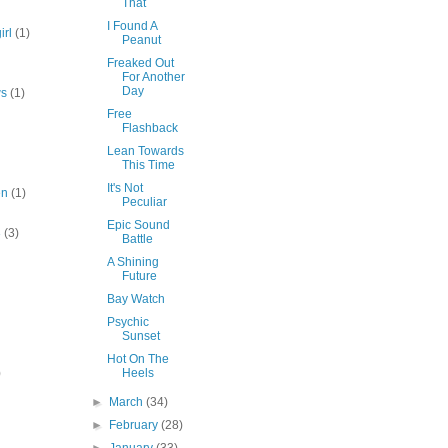
That
I Found A
irl
(1)
Peanut
Freaked Out
For Another
Day
ws
(1)
Free
Flashback
Lean Towards
This Time
It's Not
en
(1)
Peculiar
Epic Sound
3
(3)
Battle
A Shining
Future
Bay Watch
Psychic
Sunset
Hot On The
)
Heels
►
March
(34)
►
February
(28)