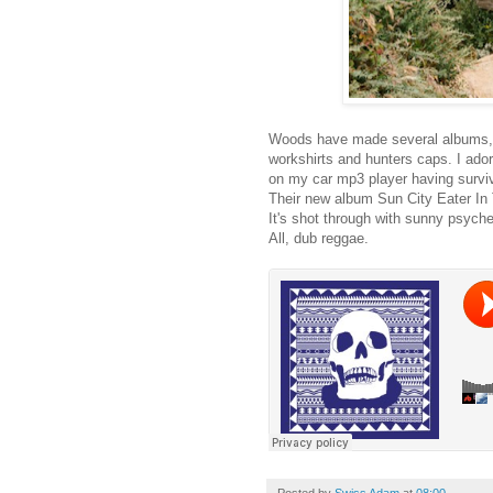
Woods have made several albums, m
workshirts and hunters caps. I ado
on my car mp3 player having surviv
Their new album Sun City Eater In 
It's shot through with sunny psych
All, dub reggae.
Posted by
Swiss Adam
at
08:00