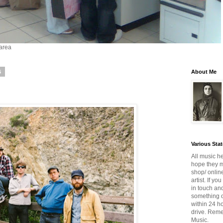
 area
6
About Me
Various Sta
All music he
hope they mi
shop/ onlin
artist. If y
in touch and
something o
within 24 h
drive. Reme
Music.