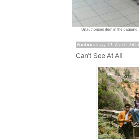
Unauthorised item in the bagging
Wednesday, 27 April 201
Can't See At All