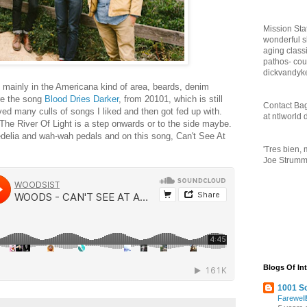
Mission Sta
wonderful 
aging class
pathos- cou
dickvandyk
ainly in the Americana kind of area, beards, denim
re the song
Blood Dries Darker
, from 20101, which is still
Contact Bag
ed many culls of songs I liked and then got fed up with.
at ntlworld
The River Of Light is a step onwards or to the side maybe.
edelia and wah-wah pedals and on this song, Can't See At
'Tres bien, 
Joe Strumme
Blogs Of Int
1001 S
Farewell