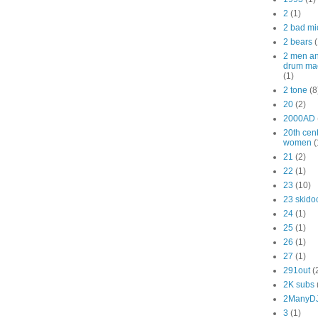
2
(1)
2 bad mi
2 bears
(
2 men a
drum ma
(1)
2 tone
(8
20
(2)
2000AD
20th cen
women
(
21
(2)
22
(1)
23
(10)
23 skido
24
(1)
25
(1)
26
(1)
27
(1)
291out
(
2K subs
2ManyD
3
(1)