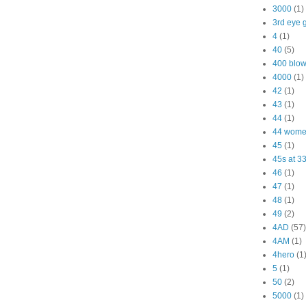
3000
(1)
3rd eye g
4
(1)
40
(5)
400 blo
4000
(1)
42
(1)
43
(1)
44
(1)
44 wom
45
(1)
45s at 3
46
(1)
47
(1)
48
(1)
49
(2)
4AD
(57)
4AM
(1)
4hero
(1
5
(1)
50
(2)
5000
(1)