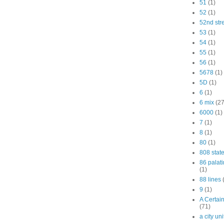
51
(1)
52
(1)
52nd str
53
(1)
54
(1)
55
(1)
56
(1)
5678
(1)
5D
(1)
6
(1)
6 mix
(27
6000
(1)
7
(1)
8
(1)
80
(1)
808 stat
86 palat
(1)
88 lines
9
(1)
A Certai
(71)
a city un