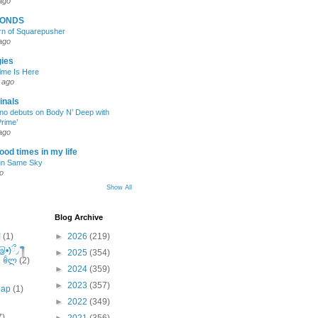
ago
CONDS
rn of Squarepusher
ago
gies
ime Is Here
 ago
inals
no debuts on Body N’ Deep with
rime’
ago
ood times in my life
n Same Sky
o
Show All
Blog Archive
!
(1)
►
2026
(219)
)ྀ◞ ༎ຶ
►
2025
(354)
༽ৣৢ؞ৢ؞ؖ ꉺლ
(2)
►
2024
(359)
►
2023
(357)
eap
(1)
►
2022
(349)
7)