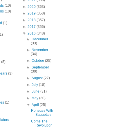
►
2021
(356)
rds
(10)
►
2020
(363)
ms
(10)
►
2019
(358)
►
2018
(357)
nd
(1)
►
2017
(356)
▼
2016
(348)
1)
►
December
(33)
►
November
(34)
r
►
October
(25)
s
(5)
►
September
(30)
bears
(3)
►
August
(27)
►
July
(18)
►
June
(31)
►
May
(30)
ies
(1)
▼
April
(25)
Ronettes With
Baguettes
iators
Come The
Revolution