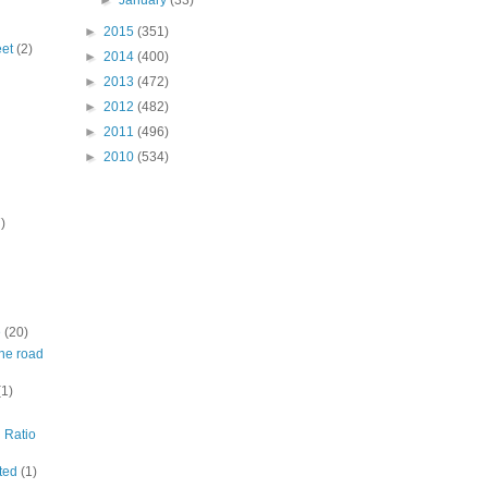
►
January
(33)
►
2015
(351)
eet
(2)
►
2014
(400)
►
2013
(472)
►
2012
(482)
►
2011
(496)
►
2010
(534)
)
e
(20)
ine road
(1)
n Ratio
ited
(1)