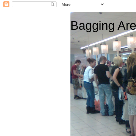
Bagging Ar