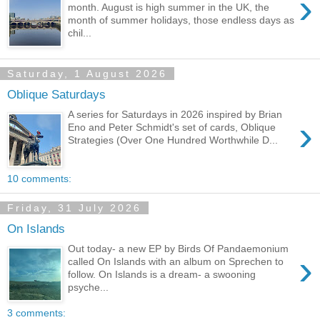
›
month. August is high summer in the UK, the
month of summer holidays, those endless days as
chil...
Saturday, 1 August 2026
Oblique Saturdays
A series for Saturdays in 2026 inspired by Brian
›
Eno and Peter Schmidt's set of cards, Oblique
Strategies (Over One Hundred Worthwhile D...
10 comments:
Friday, 31 July 2026
On Islands
Out today- a new EP by Birds Of Pandaemonium
›
called On Islands with an album on Sprechen to
follow. On Islands is a dream- a swooning
psyche...
3 comments: