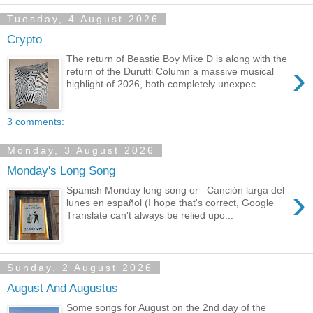
Tuesday, 4 August 2026
Crypto
The return of Beastie Boy Mike D is along with the
›
return of the Durutti Column a massive musical
highlight of 2026, both completely unexpec...
3 comments:
Monday, 3 August 2026
Monday's Long Song
›
Spanish Monday long song or Canción larga del
lunes en español (I hope that's correct, Google
Translate can't always be relied upo...
Sunday, 2 August 2026
August And Augustus
Some songs for August on the 2nd day of the