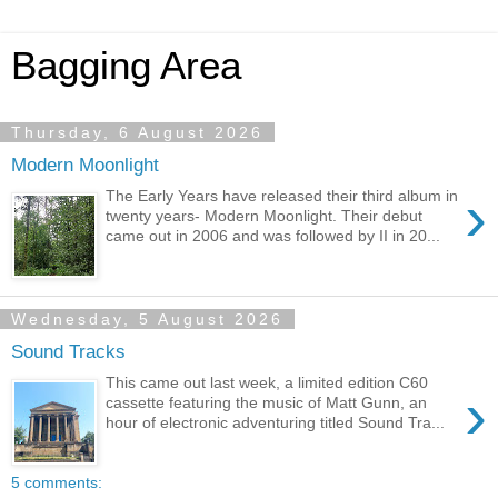
Bagging Area
Thursday, 6 August 2026
Modern Moonlight
›
The Early Years have released their third album in
twenty years- Modern Moonlight. Their debut
came out in 2006 and was followed by II in 20...
Wednesday, 5 August 2026
Sound Tracks
This came out last week, a limited edition C60
›
cassette featuring the music of Matt Gunn, an
hour of electronic adventuring titled Sound Tra...
5 comments: